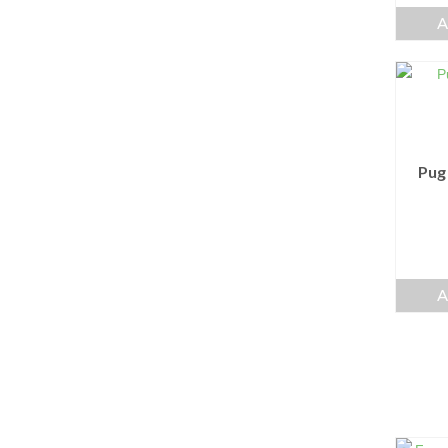
A
Pug
A