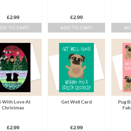
£
2.99
£
2.99
DD TO CART
ADD TO CART
AD
5 With Love At
Get Well Card
Pug B
Christmas
Fab
£
2.99
£
2.99