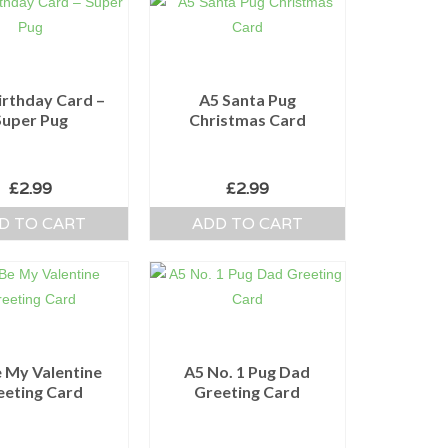
irthday Card –
A5 Santa Pug
Super Pug
Christmas Card
£
2.99
£
2.99
D TO CART
ADD TO CART
 My Valentine
A5 No. 1 Pug Dad
eeting Card
Greeting Card