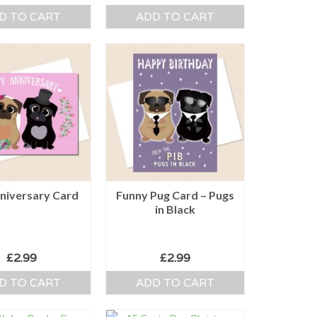
D TO CART
ADD TO CART
niversary Card
Funny Pug Card – Pugs
in Black
£
2.99
£
2.99
D TO CART
ADD TO CART