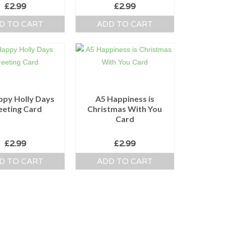
£
2.99
£
2.99
D TO CART
ADD TO CART
ppy Holly Days
A5 Happiness is
eeting Card
Christmas With You
Card
£
2.99
£
2.99
D TO CART
ADD TO CART