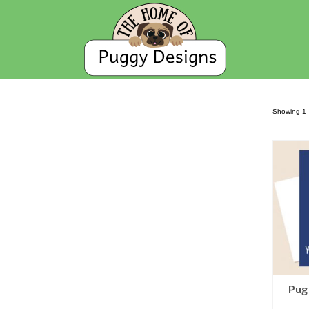
Showing 1–
Pug