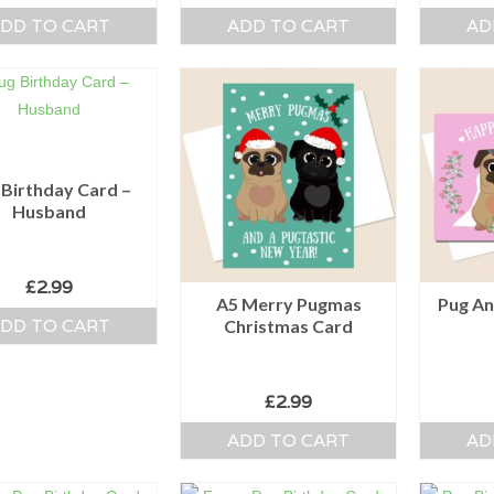
DD TO CART
ADD TO CART
AD
 Birthday Card –
Husband
£
2.99
A5 Merry Pugmas
Pug An
DD TO CART
Christmas Card
£
2.99
ADD TO CART
AD