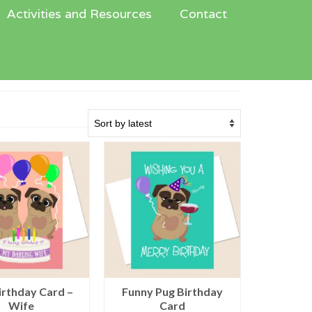
Activities and Resources
Contact
irthday Card –
Funny Pug Birthday
Wife
Card