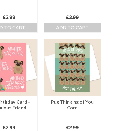
£
2.99
£
2.99
D TO CART
ADD TO CART
irthday Card –
Pug Thinking of You
ulous Friend
Card
£
2.99
£
2.99