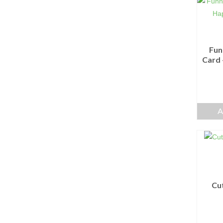
Fun
Card 
A
Cu