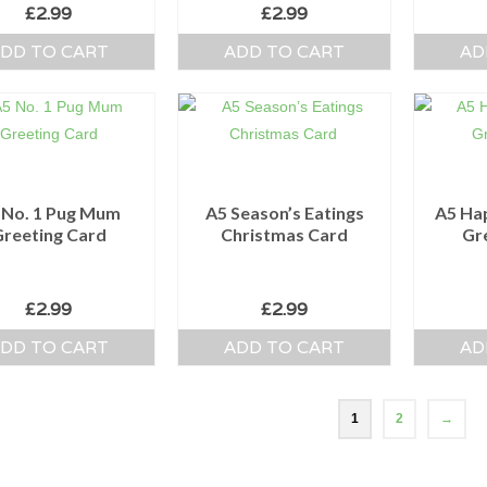
£
2.99
£
2.99
DD TO CART
ADD TO CART
AD
 No. 1 Pug Mum
A5 Season’s Eatings
A5 Ha
Greeting Card
Christmas Card
Gr
£
2.99
£
2.99
DD TO CART
ADD TO CART
AD
1
2
→