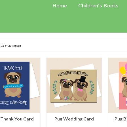
Home
Children’s Books
Sorted
24 of 30 results
by
latest
 Thank You Card
Pug Wedding Card
Pug B