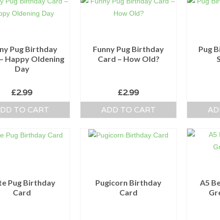
ny Pug Birthday
Funny Pug Birthday
Pug B
– Happy Oldening
Card – How Old?
Day
£
2.99
£
2.99
DD TO CART
ADD TO CART
AD
te Pug Birthday
Pugicorn Birthday
A5 Be
Card
Card
Gr