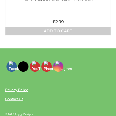
£
2.99
ADD TO CART
Privacy Policy
Contact Us
© 2022 Puggy Designs