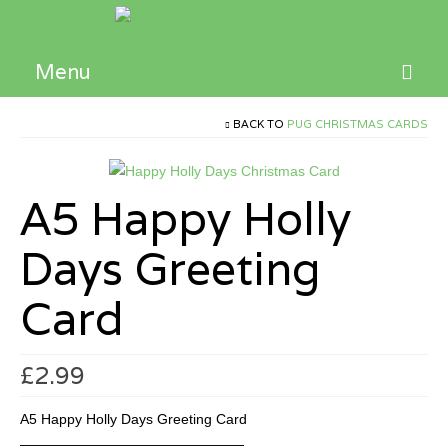
Menu
Home
BACK TO
PUG CHRISTMAS CARDS
Children’s Books
A5 Happy Holly
Activities and Resources
Days Greeting
Contact
Card
£
2.99
A5 Happy Holly Days Greeting Card
————————————————