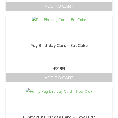
ADD TO CART
Pug Birthday Card – Eat Cake
£
2.99
ADD TO CART
Funny Pug Birthday Card – How Old?