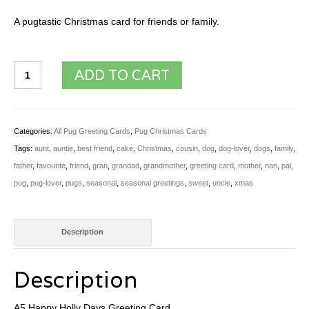
A pugtastic Christmas card for friends or family.
A5
ADD TO CART
Happy
Holly
Days
Categories:
All Pug Greeting Cards
,
Pug Christmas Cards
Greeting
Tags:
aunt
,
auntie
,
best friend
,
cake
,
Christmas
,
cousin
,
dog
,
dog-lover
,
dogs
,
family
,
Card
father
,
favourite
,
friend
,
gran
,
grandad
,
grandmother
,
greeting card
,
mother
,
nan
,
pal
,
quantity
pug
,
pug-lover
,
pugs
,
seasonal
,
seasonal greetings
,
sweet
,
uncle
,
xmas
Description
Description
A5 Happy Holly Days Greeting Card