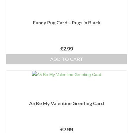
Funny Pug Card – Pugs in Black
£
2.99
ADD TO CART
A5 Be My Valentine Greeting Card
£
2.99