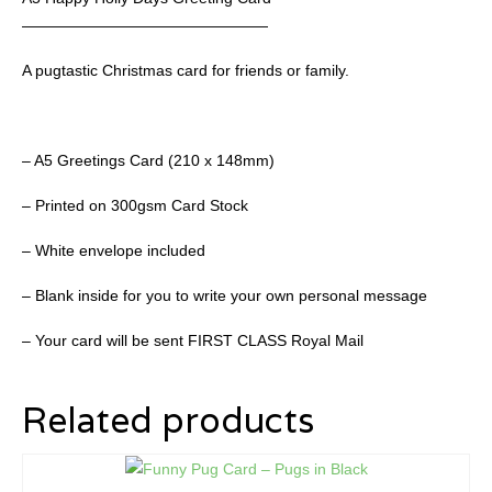
————————————————
A pugtastic Christmas card for friends or family.
– A5 Greetings Card (210 x 148mm)
– Printed on 300gsm Card Stock
– White envelope included
– Blank inside for you to write your own personal message
– Your card will be sent FIRST CLASS Royal Mail
Related products