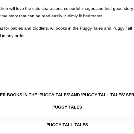
dren will love the cute characters, colourful images and feel-good story. 
ime story that can be read easily in dimly lit bedrooms.
t for babies and toddlers. All books in the Puggy Tales and Puggy Tal
 in any order.
ER BOOKS IN THE ‘PUGGY TALES’ AND ‘PUGGY TALL TALES’ SE
PUGGY TALES
PUGGY TALL TALES