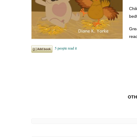
Chil
bedt
Grea
read
OTH