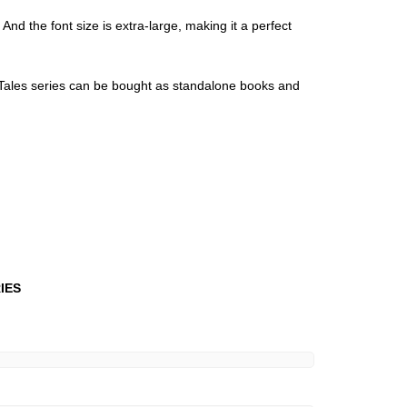
And the font size is extra-large, making it a perfect
l Tales series can be bought as standalone books and
RIES