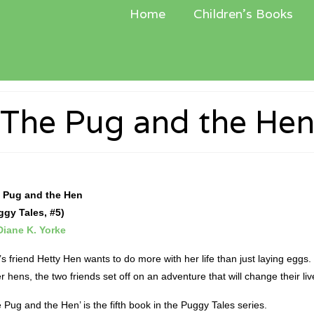
Home
Children’s Books
The Pug and the He
 Pug and the Hen
ggy Tales, #5)
Diane K. Yorke
s friend Hetty Hen wants to do more with her life than just laying eggs.
r hens, the two friends set off on an adventure that will change their liv
 Pug and the Hen’­ is the fifth book in the Puggy Tales series.