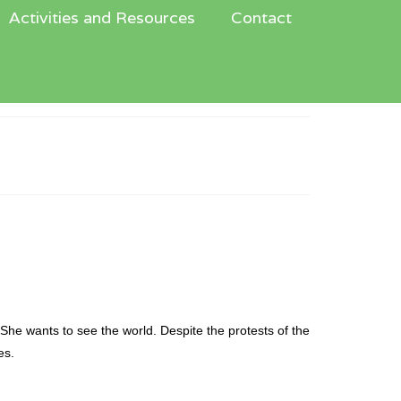
Activities and Resources
Contact
n
 She wants to see the world. Despite the protests of the
es.