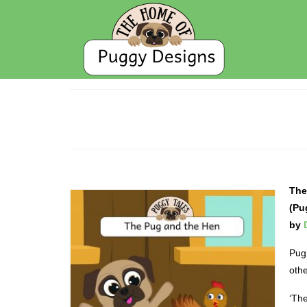
The
(Pu
by
Pug’
othe
‘The