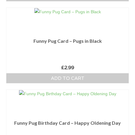
Funny Pug Card – Pugs in Black
£
2.99
ADD TO CART
Funny Pug Birthday Card – Happy Oldening Day