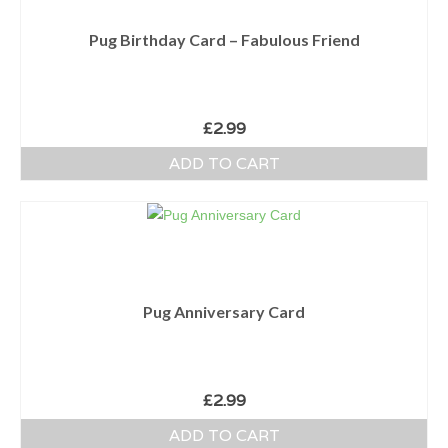
Pug Birthday Card – Fabulous Friend
£
2.99
ADD TO CART
Pug Anniversary Card
£
2.99
ADD TO CART