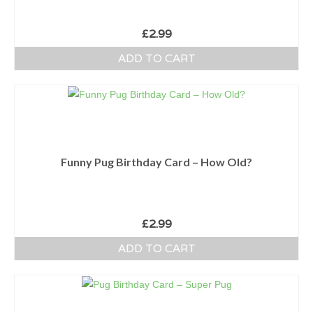
£
2.99
ADD TO CART
Funny Pug Birthday Card – How Old?
£
2.99
ADD TO CART