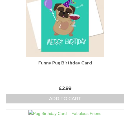
Funny Pug Birthday Card
£
2.99
ADD TO CART