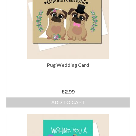
Pug Wedding Card
£
2.99
ADD TO CART