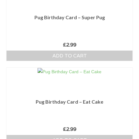
Pug Birthday Card – Super Pug
£
2.99
ADD TO CART
Pug Birthday Card – Eat Cake
£
2.99