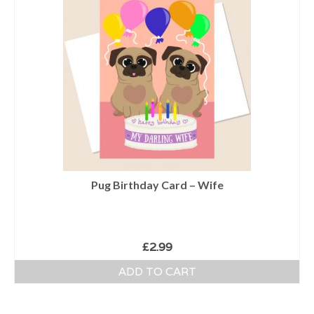
Pug Birthday Card – Wife
£
2.99
ADD TO CART